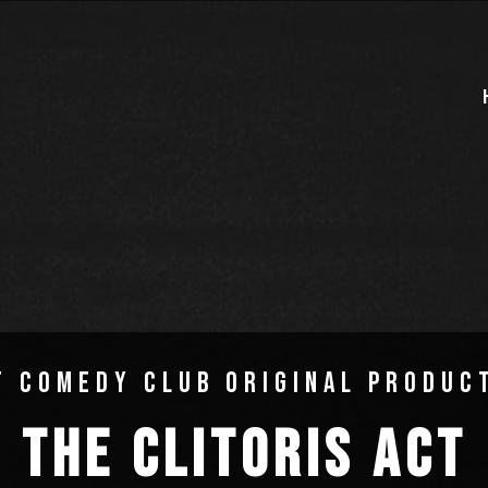
T COMEDY CLUB ORIGINAL PRODUC
THE CLITORIS ACT