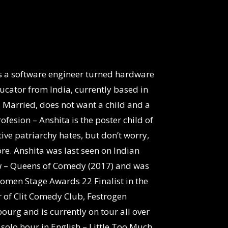
is a software engineer turned hardware
cator from India, currently based in
, Married, does not want a child and a
esion – Anshita is the poster child of
ve patriarchy hates, but don’t worry,
re. Anshita was last seen on Indian
w – Queens of Comedy (2017) and was
omen Stage Awards 22 Finalist in the
r of Clit Comedy Club, Festrogen
urg and is currently on tour all over
solo hour in English – Little Too Much.