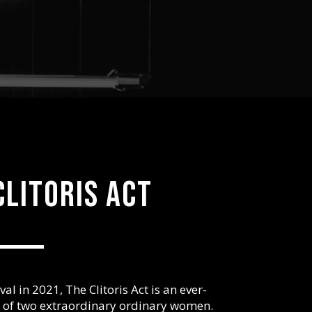
clitoris act
al in 2021, The Clitoris Act is an ever-
s of two extraordinary ordinary women.