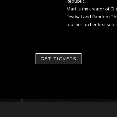
Republic.
Mari is the creator of Cl
Festival and Random Thi
touches on her first so
GET TICKETS