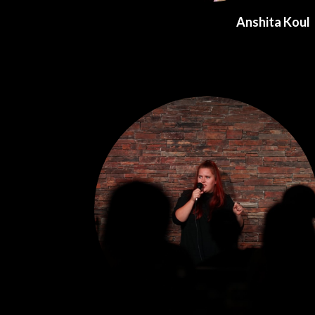
Anshita Koul