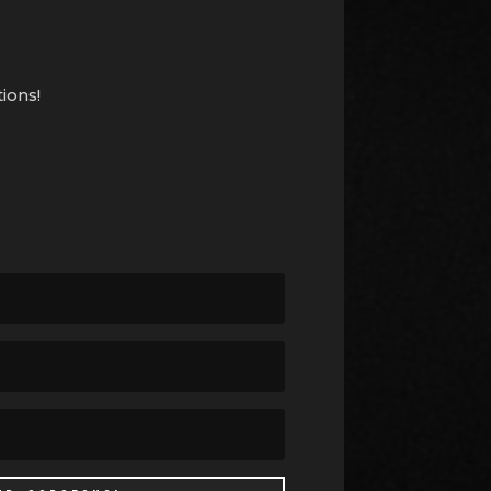
ions!