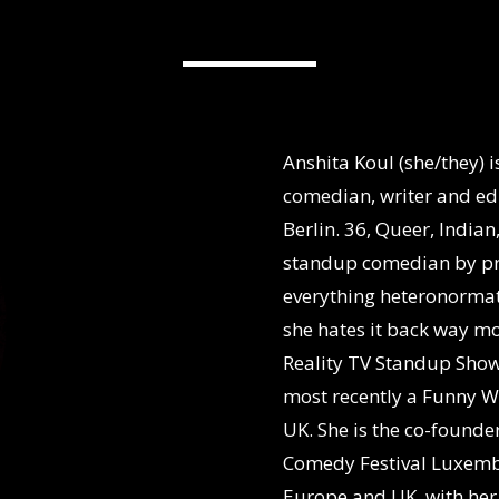
Anshita Koul (she/they) 
comedian, writer and edu
Berlin. 36, Queer, Indian
standup comedian by prof
everything heteronormati
she hates it back way mo
Reality TV Standup Sho
most recently a Funny W
UK. She is the co-founde
Comedy Festival Luxembo
Europe and UK, with her 