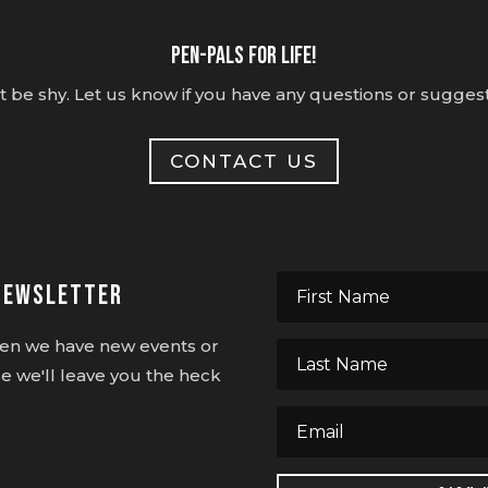
Pen-pals for life!
t be shy. Let us know if you have any questions or suggest
CONTACT US
Newsletter
when we have new events or
e we'll leave you the heck