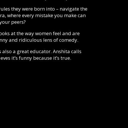
les they were born into – navigate the
 era, where every mistake you make can
your peers?
t looks at the way women feel and are
unny and ridiculous lens of comedy.
s also a great educator. Anshita calls
ves it’s funny because it’s true.