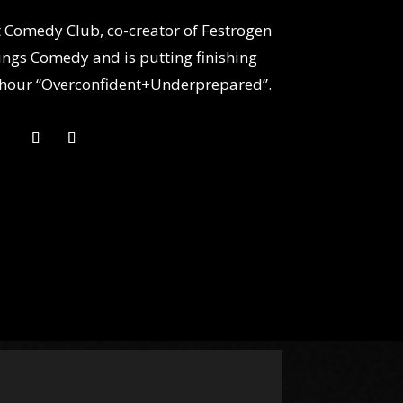
it Comedy Club, co-creator of Festrogen
ngs Comedy and is putting finishing
lo hour “Overconfident+Underprepared”.