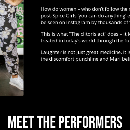
How do women – who don’t follow the ru
post-Spice Girls ‘you can do anything’
be seen on Instagram by thousands of 
This is what “The clitoris act” does – i
treated in today’s world through the f
Laughter is not just great medicine, it i
the discomfort punchline and Mari belie
Meet the performers