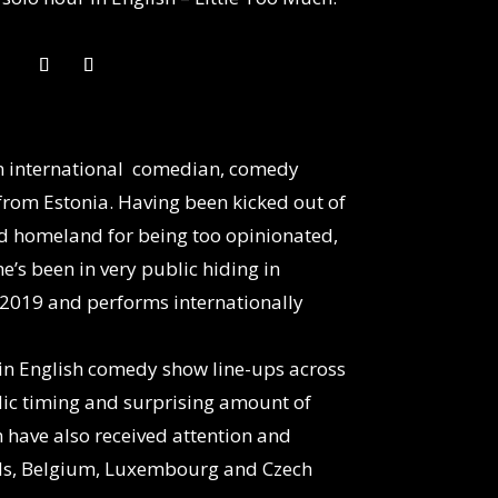
an international comedian, comedy
rom Estonia. Having been kicked out of
ted homeland for being too opinionated,
e’s been in very public hiding in
2019 and performs internationally
 in English comedy show line-ups across
ic timing and surprising amount of
have also received attention and
nds, Belgium, Luxembourg and Czech