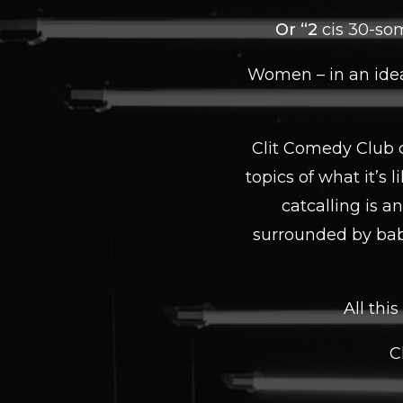
Or “2
cis 30-som
Women – in an idea
Clit Comedy Club c
topics of what it’s 
catcalling is a
surrounded by bab
All thi
C