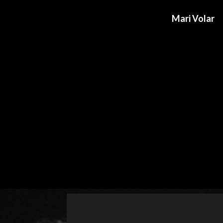
Mari Volar