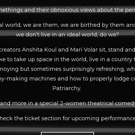
ethings and their obnoxious views about the peril
l world, we are them, we are birthed by them an
we don’t live in an ideal world, do we?
reators Anshita Koul and Mari Volar sit, stand a
like to take up space in the world, live in a country 
nnoying but sometimes surprisingly refreshing, what
y-making machines and how to properly lodge c
Patriarchy.
s and more in a special 2-women theatrical come
heck the ticket section for upcoming performance