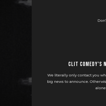
Don’
Clit Comedy's 
We literally only contact you 
big news to announce. Otherwis
alone