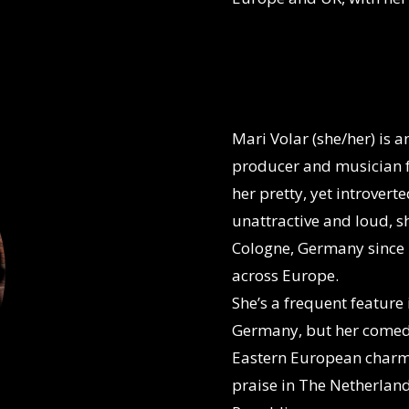
Mari Volar (she/her)
is 
producer and musician f
her pretty, yet introver
unattractive and loud, sh
Cologne, Germany since 
across Europe.
She’s a frequent feature
Germany, but her comed
Eastern European charm 
praise in The Netherla