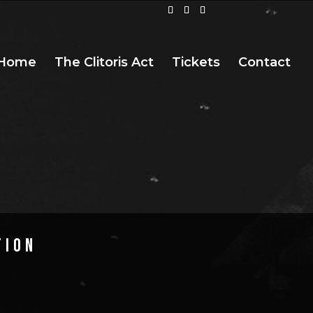
Home
The Clitoris Act
Tickets
Contact
TION