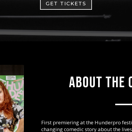
GET TICKETS
About the 
First premiering at the Hunderpro festiv
changing comedic story about the live