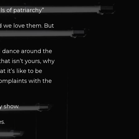
s of patriarchy”
d we love them. But
nd dance around the
that isn’t yours, why
 it’s like to be
omplaints with the
dy show.
s.