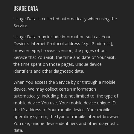
Usage Data
Usage Data is collected automatically when using the
Service.
Usage Data may include information such as Your
Device’s Internet Protocol address (e.g. IP address),
browser type, browser version, the pages of our
Service that You visit, the time and date of Your visit,
the time spent on those pages, unique device
identifiers and other diagnostic data.
When You access the Service by or through a mobile
device, We may collect certain information
automatically, including, but not limited to, the type of
mobile device You use, Your mobile device unique ID,
the IP address of Your mobile device, Your mobile
operating system, the type of mobile Internet browser
You use, unique device identifiers and other diagnostic
data.