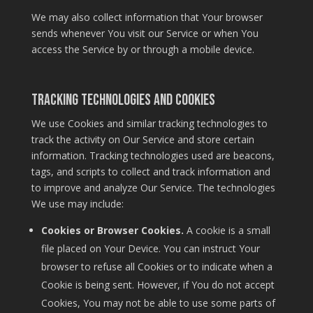
We may also collect information that Your browser
sends whenever You visit our Service or when You
access the Service by or through a mobile device.
Tracking Technologies and Cookies
We use Cookies and similar tracking technologies to
track the activity on Our Service and store certain
information. Tracking technologies used are beacons,
tags, and scripts to collect and track information and
to improve and analyze Our Service. The technologies
We use may include:
Cookies or Browser Cookies.
A cookie is a small
file placed on Your Device. You can instruct Your
browser to refuse all Cookies or to indicate when a
Cookie is being sent. However, if You do not accept
Cookies, You may not be able to use some parts of