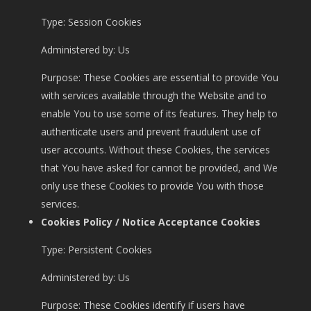
Type: Session Cookies
Administered by: Us
Purpose: These Cookies are essential to provide You
with services available through the Website and to
enable You to use some of its features. They help to
authenticate users and prevent fraudulent use of
user accounts. Without these Cookies, the services
that You have asked for cannot be provided, and We
only use these Cookies to provide You with those
services.
Cookies Policy / Notice Acceptance Cookies
Type: Persistent Cookies
Administered by: Us
Purpose: These Cookies identify if users have