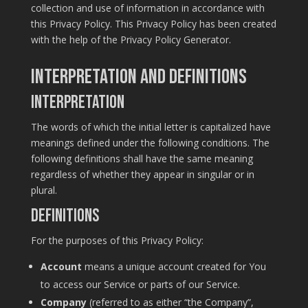
collection and use of information in accordance with
this Privacy Policy. This Privacy Policy has been created
with the help of the
Privacy Policy Generator
.
Interpretation and Definitions
Interpretation
The words of which the initial letter is capitalized have
meanings defined under the following conditions. The
following definitions shall have the same meaning
regardless of whether they appear in singular or in
plural.
Definitions
For the purposes of this Privacy Policy:
Account
means a unique account created for You
to access our Service or parts of our Service.
Company
(referred to as either “the Company”,