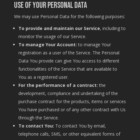
Use of Your Personal Data
We may use Personal Data for the following purposes:
To provide and maintain our Service
, including to
monitor the usage of our Service.
To manage Your Account:
to manage Your
registration as a user of the Service. The Personal
Data You provide can give You access to different
functionalities of the Service that are available to
You as a registered user.
For the performance of a contract:
the
development, compliance and undertaking of the
purchase contract for the products, items or services
You have purchased or of any other contract with Us
through the Service.
To contact You:
To contact You by email,
telephone calls, SMS, or other equivalent forms of