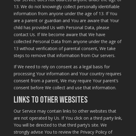
13. We do not knowingly collect personally identifiable
information from anyone under the age of 13. If You
are a parent or guardian and You are aware that Your
child has provided Us with Personal Data, please
contact Us. If We become aware that We have
collected Personal Data from anyone under the age of
13 without verification of parental consent, We take
steps to remove that information from Our servers.
If We need to rely on consent as a legal basis for
processing Your information and Your country requires
consent from a parent, We may require Your parent’s
consent before We collect and use that information.
Links to Other Websites
Our Service may contain links to other websites that
are not operated by Us. If You click on a third party link,
You will be directed to that third party’s site. We
strongly advise You to review the Privacy Policy of