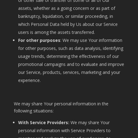
or other sale or transfer of some or all of Our
assets, whether as a going concern or as part of
bankruptcy, liquidation, or similar proceeding, in
which Personal Data held by Us about our Service
users is among the assets transferred.
For other purposes
: We may use Your information
for other purposes, such as data analysis, identifying
usage trends, determining the effectiveness of our
promotional campaigns and to evaluate and improve
our Service, products, services, marketing and your
experience.
We may share Your personal information in the
following situations:
With Service Providers:
We may share Your
personal information with Service Providers to