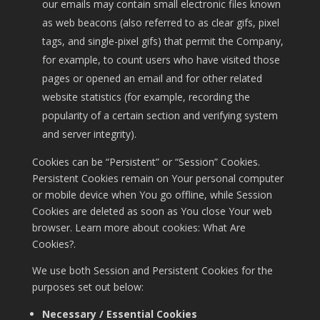
our emails may contain small electronic files known
as web beacons (also referred to as clear gifs, pixel
tags, and single-pixel gifs) that permit the Company,
for example, to count users who have visited those
pages or opened an email and for other related
website statistics (for example, recording the
popularity of a certain section and verifying system
and server integrity).
Cookies can be “Persistent” or “Session” Cookies.
Persistent Cookies remain on Your personal computer
or mobile device when You go offline, while Session
Cookies are deleted as soon as You close Your web
browser. Learn more about cookies:
What Are
Cookies?
.
We use both Session and Persistent Cookies for the
purposes set out below:
Necessary / Essential Cookies