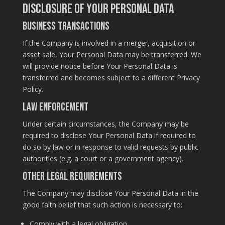
Disclosure of Your Personal Data
Business Transactions
If the Company is involved in a merger, acquisition or
asset sale, Your Personal Data may be transferred. We
will provide notice before Your Personal Data is
transferred and becomes subject to a different Privacy
Policy.
Law enforcement
Under certain circumstances, the Company may be
required to disclose Your Personal Data if required to
do so by law or in response to valid requests by public
authorities (e.g. a court or a government agency).
Other legal requirements
The Company may disclose Your Personal Data in the
good faith belief that such action is necessary to:
Comply with a legal obligation