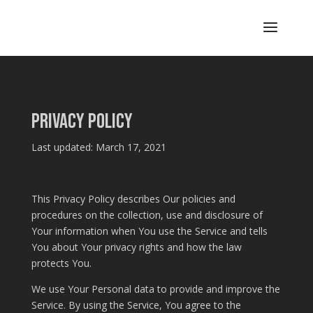
Privacy Policy
Last updated: March 17, 2021
This Privacy Policy describes Our policies and
procedures on the collection, use and disclosure of
Your information when You use the Service and tells
You about Your privacy rights and how the law
protects You.
We use Your Personal data to provide and improve the
Service. By using the Service, You agree to the