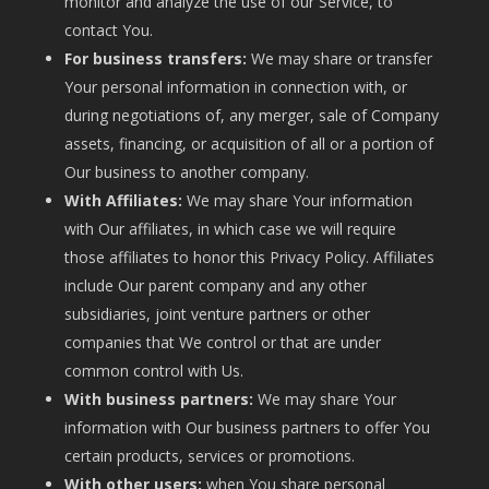
monitor and analyze the use of our Service, to
contact You.
For business transfers:
We may share or transfer
Your personal information in connection with, or
during negotiations of, any merger, sale of Company
assets, financing, or acquisition of all or a portion of
Our business to another company.
With Affiliates:
We may share Your information
with Our affiliates, in which case we will require
those affiliates to honor this Privacy Policy. Affiliates
include Our parent company and any other
subsidiaries, joint venture partners or other
companies that We control or that are under
common control with Us.
With business partners:
We may share Your
information with Our business partners to offer You
certain products, services or promotions.
With other users:
when You share personal