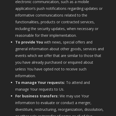
electronic communication, such as a mobile
application’s push notifications regarding updates or
informative communications related to the
functionalities, products or contracted services,
including the security updates, when necessary or
reasonable for their implementation.
To provide You
with news, special offers and
general information about other goods, services and
events which we offer that are similar to those that
you have already purchased or enquired about
unless You have opted not to receive such
information.
To manage Your requests:
To attend and
manage Your requests to Us.
For business transfers:
We may use Your
information to evaluate or conduct a merger,
divestiture, restructuring, reorganization, dissolution,