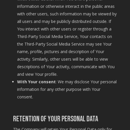
information or otherwise interact in the public areas
with other users, such information may be viewed by
all users and may be publicly distributed outside. If
You interact with other users or register through a
Third-Party Social Media Service, Your contacts on
the Third-Party Social Media Service may see Your
name, profile, pictures and description of Your
activity. Similarly, other users will be able to view
descriptions of Your activity, communicate with You
and view Your profile.
With Your consent
: We may disclose Your personal
information for any other purpose with Your
consent.
Retention of Your Personal Data
The Company will retain Your Personal Data only for