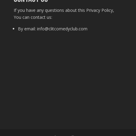
If you have any questions about this Privacy Policy,
You can contact us:
By email: info@clitcomedyclub.com