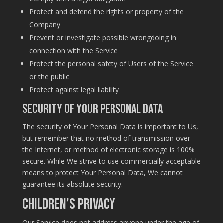
Protect and defend the rights or property of the
Company
Prevent or investigate possible wrongdoing in
connection with the Service
Protect the personal safety of Users of the Service
or the public
Protect against legal liability
Security of Your Personal Data
The security of Your Personal Data is important to Us,
but remember that no method of transmission over
the Internet, or method of electronic storage is 100%
secure. While We strive to use commercially acceptable
means to protect Your Personal Data, We cannot
guarantee its absolute security.
Children’s Privacy
Our Service does not address anyone under the age of