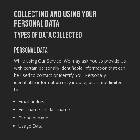
Collecting and Using Your
Personal Data
Types of Data Collected
Personal Data
While using Our Service, We may ask You to provide Us
with certain personally identifiable information that can
be used to contact or identify You. Personally
identifiable information may include, but is not limited
to:
Email address
First name and last name
Phone number
Usage Data