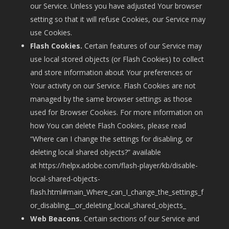
our Service. Unless you have adjusted Your browser
setting so that it will refuse Cookies, our Service may
use Cookies.
Flash Cookies.
Certain features of our Service may
use local stored objects (or Flash Cookies) to collect
and store information about Your preferences or
Your activity on our Service. Flash Cookies are not
managed by the same browser settings as those
used for Browser Cookies. For more information on
how You can delete Flash Cookies, please read
“Where can I change the settings for disabling, or
deleting local shared objects?” available
at
https://helpx.adobe.com/flash-player/kb/disable-
local-shared-objects-
flash.html#main_Where_can_I_change_the_settings_f
or_disabling__or_deleting_local_shared_objects_
Web Beacons.
Certain sections of our Service and