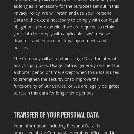
as long as is necessary for the purposes set out in this
Privacy Policy. We will retain and use Your Personal
Data to the extent necessary to comply with our legal
obligations (for example, if we are required to retain
your data to comply with applicable laws), resolve
disputes, and enforce our legal agreements and
policies.
The Company will also retain Usage Data for internal
analysis purposes. Usage Data is generally retained for
a shorter period of time, except when this data is used
to strengthen the security or to improve the
functionality of Our Service, or We are legally obligated
to retain this data for longer time periods.
Transfer of Your Personal Data
Your information, including Personal Data, is
processed at the Company’s operating offices and in