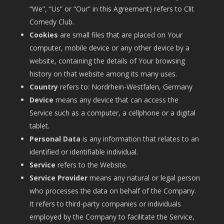
“We”, “Us” or “Our” in this Agreement) refers to Clit
Comedy Club.
Cookies
are small files that are placed on Your
computer, mobile device or any other device by a
website, containing the details of Your browsing
history on that website among its many uses.
Country
refers to: Nordrhein-Westfalen, Germany
Device
means any device that can access the
Service such as a computer, a cellphone or a digital
tablet.
Personal Data
is any information that relates to an
identified or identifiable individual.
Service
refers to the Website.
Service Provider
means any natural or legal person
who processes the data on behalf of the Company.
It refers to third-party companies or individuals
employed by the Company to facilitate the Service,