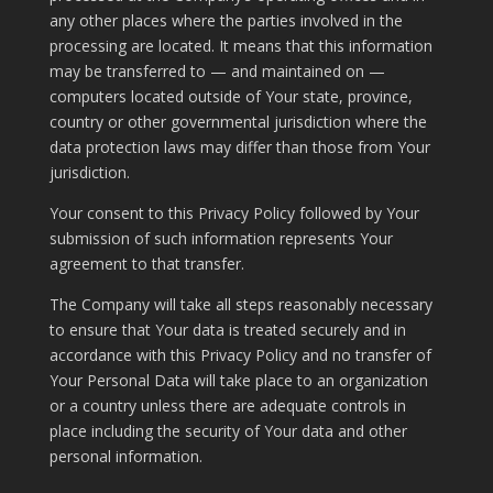
any other places where the parties involved in the
processing are located. It means that this information
may be transferred to — and maintained on —
computers located outside of Your state, province,
country or other governmental jurisdiction where the
data protection laws may differ than those from Your
jurisdiction.
Your consent to this Privacy Policy followed by Your
submission of such information represents Your
agreement to that transfer.
The Company will take all steps reasonably necessary
to ensure that Your data is treated securely and in
accordance with this Privacy Policy and no transfer of
Your Personal Data will take place to an organization
or a country unless there are adequate controls in
place including the security of Your data and other
personal information.