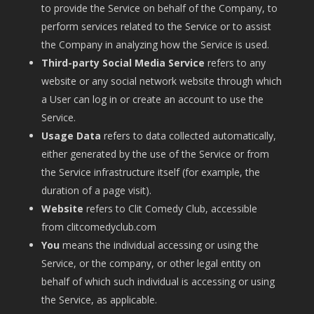
to provide the Service on behalf of the Company, to
perform services related to the Service or to assist
the Company in analyzing how the Service is used.
Third-party Social Media Service
refers to any
website or any social network website through which
a User can log in or create an account to use the
Service.
Usage Data
refers to data collected automatically,
either generated by the use of the Service or from
the Service infrastructure itself (for example, the
duration of a page visit).
Website
refers to Clit Comedy Club, accessible
from
clitcomedyclub.com
You
means the individual accessing or using the
Service, or the company, or other legal entity on
behalf of which such individual is accessing or using
the Service, as applicable.