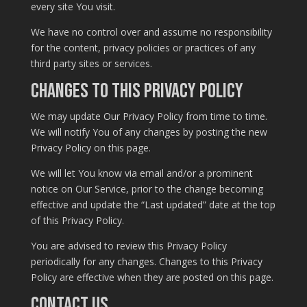
every site You visit.
We have no control over and assume no responsibility
for the content, privacy policies or practices of any
third party sites or services.
Changes to this Privacy Policy
We may update Our Privacy Policy from time to time.
We will notify You of any changes by posting the new
Privacy Policy on this page.
We will let You know via email and/or a prominent
notice on Our Service, prior to the change becoming
effective and update the “Last updated” date at the top
of this Privacy Policy.
You are advised to review this Privacy Policy
periodically for any changes. Changes to this Privacy
Policy are effective when they are posted on this page.
Contact Us