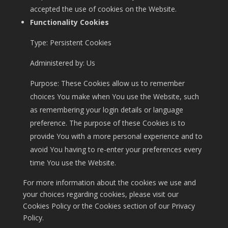
accepted the use of cookies on the Website.
Functionality Cookies
Type: Persistent Cookies
Administered by: Us
Purpose: These Cookies allow us to remember
choices You make when You use the Website, such
as remembering your login details or language
preference. The purpose of these Cookies is to
provide You with a more personal experience and to
avoid You having to re-enter your preferences every
time You use the Website.
For more information about the cookies we use and
your choices regarding cookies, please visit our
Cookies Policy or the Cookies section of our Privacy
Policy.